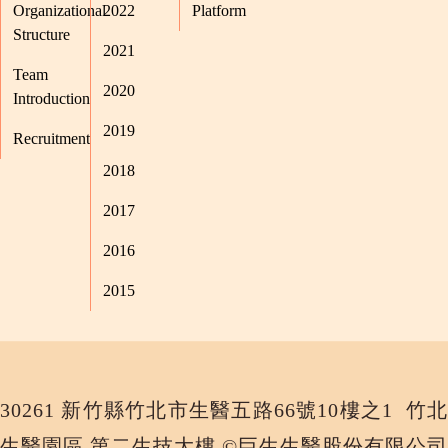
Organizational
2022
Platform
Structure
2021
Team
2020
Introduction
2019
Recruitment
2018
2017
2016
2015
30261 新竹縣竹北市生醫五路66號10樓之1 竹北
生醫園區 第二生技大樓 ©巨生生醫股份有限公司