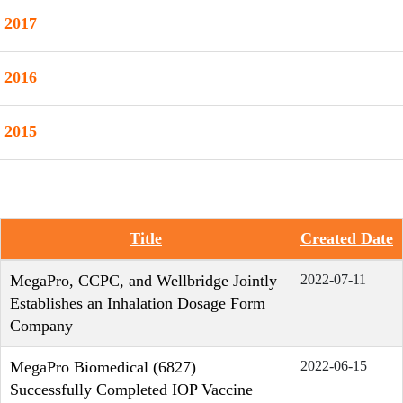
2017
2016
2015
Title
Created Date
Articles
MegaPro, CCPC, and Wellbridge Jointly
2022-07-11
Establishes an Inhalation Dosage Form
Company
MegaPro Biomedical (6827)
2022-06-15
Successfully Completed IOP Vaccine