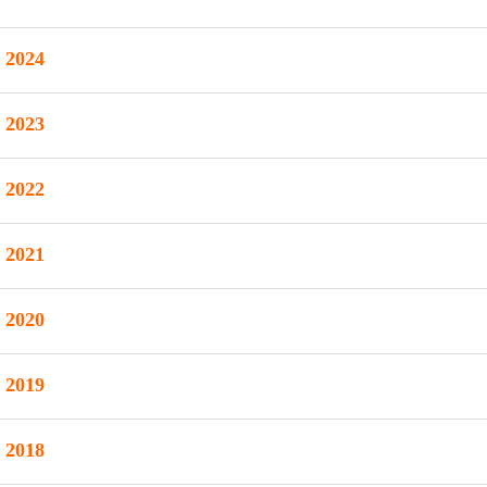
2024
2023
2022
2021
2020
2019
2018