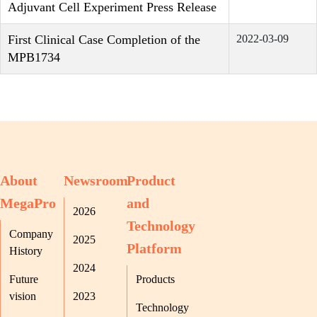
Adjuvant Cell Experiment Press Release
First Clinical Case Completion of the
2022-03-09
MPB1734
About
Newsroom
Product
MegaPro
and
2026
Technology
Company
2025
Platform
History
2024
Future
Products
vision
2023
Technology