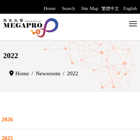
Home
Search
Site Map
繁體中文
English
Select your langua
2022
Home
Newsroom
2022
2026
2025