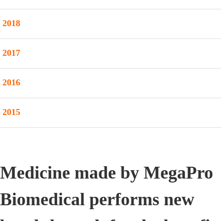
2018
2017
2016
2015
Medicine made by MegaPro
Biomedical performs new