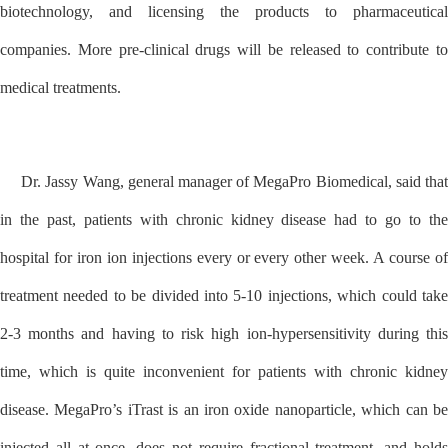
biotechnology, and licensing the products to pharmaceutical
companies. More pre-clinical drugs will be released to contribute to
medical treatments.
Dr. Jassy Wang, general manager of MegaPro Biomedical, said that
in the past, patients with chronic kidney disease had to go to the
hospital for iron ion injections every or every other week. A course of
treatment needed to be divided into 5-10 injections, which could take
2-3 months and having to risk high ion-hypersensitivity during this
time, which is quite inconvenient for patients with chronic kidney
disease. MegaPro’s iTrast is an iron oxide nanoparticle, which can be
injected all at once, does not require fractional treatment, and holds