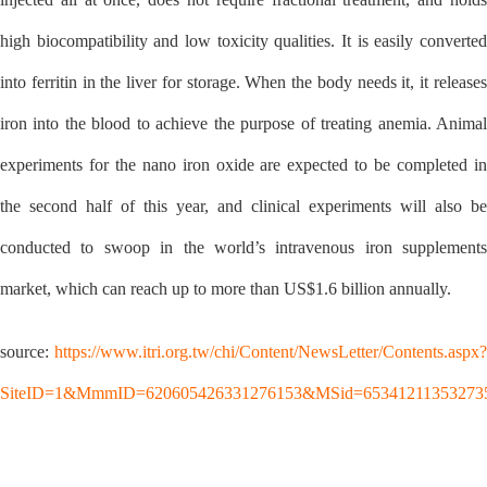
high biocompatibility and low toxicity qualities. It is easily converted
into ferritin in the liver for storage. When the body needs it, it releases
iron into the blood to achieve the purpose of treating anemia. Animal
experiments for the nano iron oxide are expected to be completed in
the second half of this year, and clinical experiments will also be
conducted to swoop in the world’s intravenous iron supplements
market, which can reach up to more than US$1.6 billion annually.
source:
https://www.itri.org.tw/chi/Content/NewsLetter/Contents.aspx?
SiteID=1&MmmID=620605426331276153&MSid=65341211353273