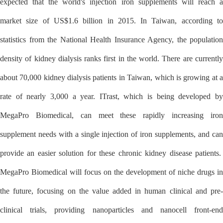
expected that the world's injection iron supplements will reach a
market size of US$1.6 billion in 2015. In Taiwan, according to
statistics from the National Health Insurance Agency, the population
density of kidney dialysis ranks first in the world. There are currently
about 70,000 kidney dialysis patients in Taiwan, which is growing at a
rate of nearly 3,000 a year. ITrast, which is being developed by
MegaPro Biomedical, can meet these rapidly increasing iron
supplement needs with a single injection of iron supplements, and can
provide an easier solution for these chronic kidney disease patients.
MegaPro Biomedical will focus on the development of niche drugs in
the future, focusing on the value added in human clinical and pre-
clinical trials, providing nanoparticles and nanocell front-end