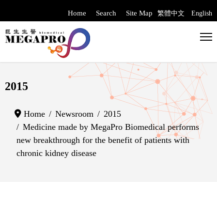
Home
Search
Site Map
繁體中文
English
Select your langua
2015
Home
Newsroom
2015
Medicine made by MegaPro Biomedical performs
new breakthrough for the benefit of patients with
chronic kidney disease