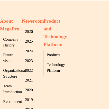
About
Newsroom
Product
MegaPro
and
2026
Technology
Company
2025
Platform
History
2024
Future
Products
vision
2023
Technology
Organizational
2022
Platform
Structure
2021
Team
2020
Introduction
2019
Recruitment