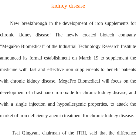
kidney disease
New breakthrough in the development of iron supplements for
chronic kidney disease! The newly created biotech company
"MegaPro Biomedical" of the Industrial Technology Research Institute
announced its formal establishment on March 19 to supplement the
medicine with fast and effective iron supplements to benefit patients
with chronic kidney disease. MegaPro Biomedical will focus on the
development of iTrast nano iron oxide for chronic kidney disease, and
with a single injection and hypoallergenic properties, to attack the
market of iron deficiency anemia treatment for chronic kidney disease.
Tsai Qingyan, chairman of the ITRI, said that the difference