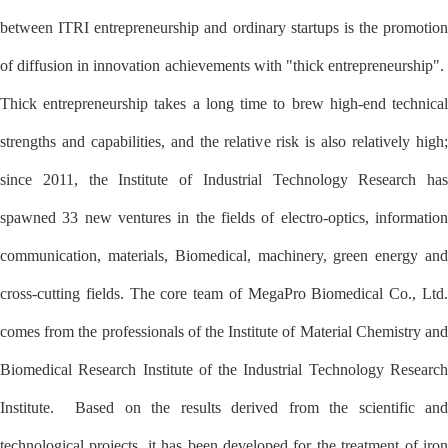
between ITRI entrepreneurship and ordinary startups is the promotion
of diffusion in innovation achievements with "thick entrepreneurship".
Thick entrepreneurship takes a long time to brew high-end technical
strengths and capabilities, and the relative risk is also relatively high;
since 2011, the Institute of Industrial Technology Research has
spawned 33 new ventures in the fields of electro-optics, information
communication, materials, Biomedical, machinery, green energy and
cross-cutting fields. The core team of MegaPro Biomedical Co., Ltd.
comes from the professionals of the Institute of Material Chemistry and
Biomedical Research Institute of the Industrial Technology Research
Institute. Based on the results derived from the scientific and
technological projects, it has been developed for the treatment of iron