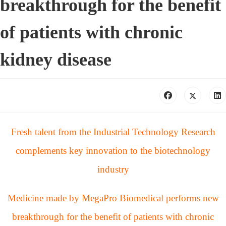
breakthrough for the benefit
of patients with chronic
kidney disease
Fresh talent from the Industrial Technology Research
complements key innovation to the biotechnology
industry
Medicine made by MegaPro Biomedical performs new
breakthrough for the benefit of patients with chronic