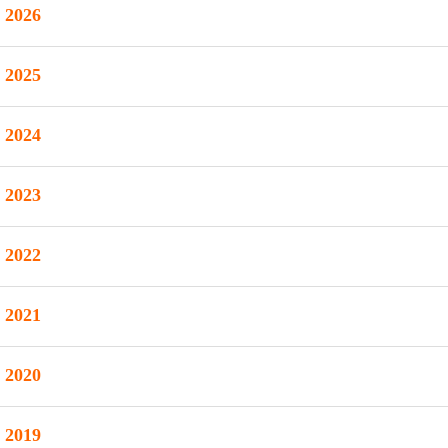
2026
2025
2024
2023
2022
2021
2020
2019