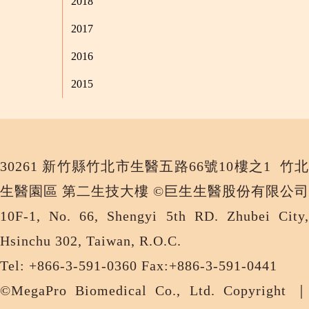
2018
2017
2016
2015
30261 新竹縣竹北市生醫五路66號10樓之1 竹北
生醫園區 第二生技大樓 ©巨生生醫股份有限公司
10F-1, No. 66, Shengyi 5th RD. Zhubei City,
Hsinchu 302, Taiwan, R.O.C.
Tel: +866-3-591-0360 Fax:+886-3-591-0441
©MegaPro Biomedical Co., Ltd. Copyright ｜