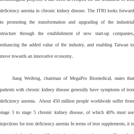
deficiency anemia in chronic kidney disease. The ITRI looks forward
to promoting the transformation and upgrading of the industrial
structure through the establishment of new start-up companies,
enhancing the added value of the industry, and enabling Taiwan to
.
move towards an innovative economy
Jiang Weifeng, chairman of MegaPro Biomedical, states that
patients with chronic kidney disease generally have symptoms of iron
deficiency anemia. About 450 million people worldwide suffer from
stage 3 to stage 5 chronic kidney disease, of which 40% must use
injections for iron deficiency anemia In terms of iron supplements, it is