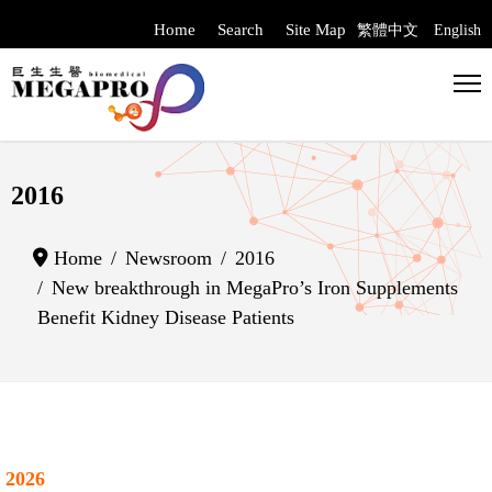
Home
Search
Site Map
繁體中文
English
Select your langua
2016
Home
Newsroom
2016
New breakthrough in MegaPro’s Iron Supplements
Benefit Kidney Disease Patients
2026