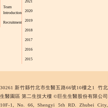
2021
Team
2020
Introduction
2019
Recruitment
2018
2017
2016
2015
30261 新竹縣竹北市生醫五路66號10樓之1 竹北
生醫園區 第二生技大樓 ©巨生生醫股份有限公司
10F-1, No. 66, Shengyi 5th RD. Zhubei City,