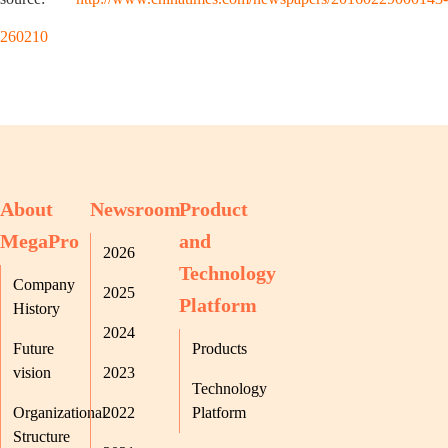
260210
About
Newsroom
Product
MegaPro
and
2026
Technology
Company
2025
Platform
History
2024
Future
Products
vision
2023
Technology
Organizational
2022
Platform
Structure