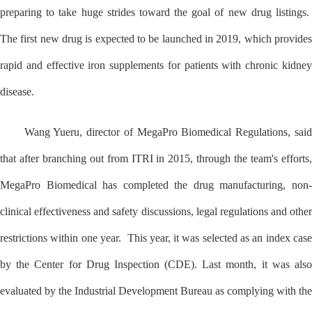
preparing to take huge strides toward the goal of new drug listings.
The first new drug is expected to be launched in 2019, which provides
rapid and effective iron supplements for patients with chronic kidney
disease.
Wang Yueru, director of MegaPro Biomedical Regulations, said
that after branching out from ITRI in 2015, through the team's efforts,
MegaPro Biomedical has completed the drug manufacturing, non-
clinical effectiveness and safety discussions, legal regulations and other
restrictions within one year. This year, it was selected as an index case
by the Center for Drug Inspection (CDE). Last month, it was also
evaluated by the Industrial Development Bureau as complying with the