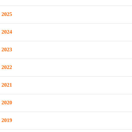
2025
2024
2023
2022
2021
2020
2019