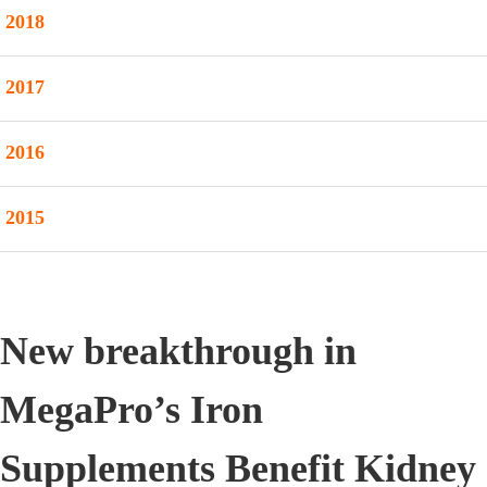
2018
2017
2016
2015
New breakthrough in
MegaPro’s Iron
Supplements Benefit Kidney