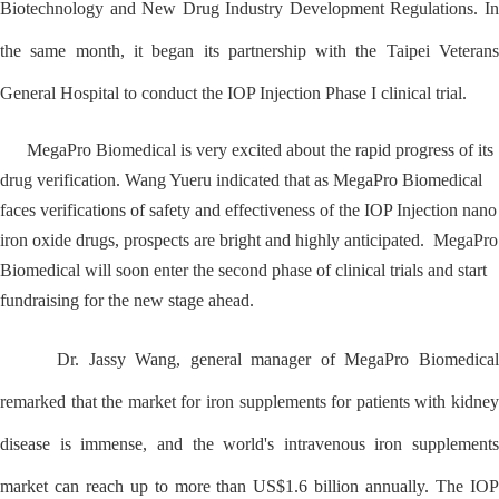
Biotechnology and New Drug Industry Development Regulations. In
the same month, it began its partnership with the Taipei Veterans
General Hospital to conduct the IOP Injection Phase I clinical trial.
MegaPro Biomedical is very excited about the rapid progress of its
drug verification. Wang Yueru indicated that as MegaPro Biomedical
faces verifications of safety and effectiveness of the IOP Injection nano
iron oxide drugs, prospects are bright and highly anticipated. MegaPro
Biomedical will soon enter the second phase of clinical trials and start
fundraising for the new stage ahead.
Dr. Jassy Wang, general manager of MegaPro Biomedical
remarked that the market for iron supplements for patients with kidney
disease is immense, and the world's intravenous iron supplements
market can reach up to more than US$1.6 billion annually. The IOP