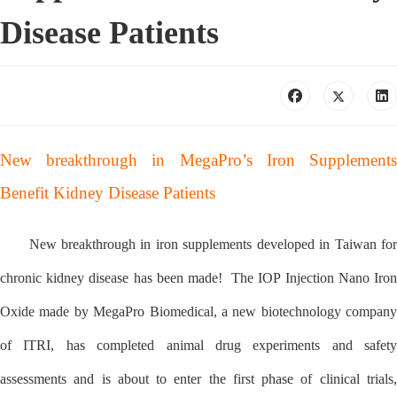
Disease Patients
New breakthrough in MegaPro’s Iron Supplements
Benefit Kidney Disease Patients
New breakthrough in iron supplements developed in Taiwan for
chronic kidney disease has been made! The IOP Injection Nano Iron
Oxide made by MegaPro Biomedical, a new biotechnology company
of ITRI, has completed animal drug experiments and safety
assessments and is about to enter the first phase of clinical trials,