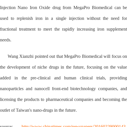
Injection Nano Iron Oxide drug from MegaPro Biomedical can be
used to replenish iron in a single injection without the need for
fractional treatment to meet the rapidly increasing iron supplement
needs.
Wang Xianzhi pointed out that MegaPro Biomedical will focus on
the development of niche drugs in the future, focusing on the value
added in the pre-clinical and human clinical trials, providing
nanoparticles and nanocell front-end biotechnology companies, and
licensing the products to pharmaceutical companies and becoming the
outlet of Taiwan's nano-drugs in the future.
source:
http://www.chinatimes.com/newspapers/20160229000143-